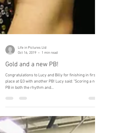
Life in Pictures Ltd
Oct 16, 2019
1 min read
Gold and a new PB!