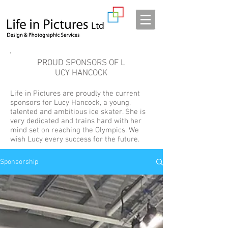
PROUD SPONSORS OF L
UCY HANCOCK
Life in Pictures are proudly the current
sponsors for Lucy Hancock, a young,
talented and ambitious ice skater. She is
very dedicated and trains hard with her
mind set on reaching the Olympics. We
wish Lucy every success for the future.
Sponsorship