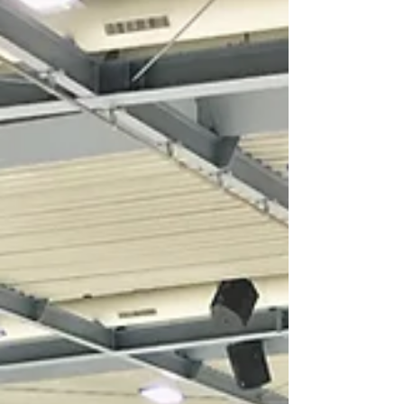
Congratulations to Lucy and Billy for finishing in first
place at Q3 with another PB! Lucy said: "Scoring a new
PB in both the rhythm and...