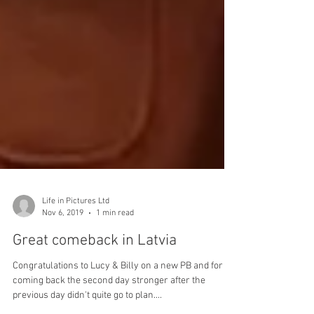
Life in Pictures Ltd
Nov 6, 2019
1 min read