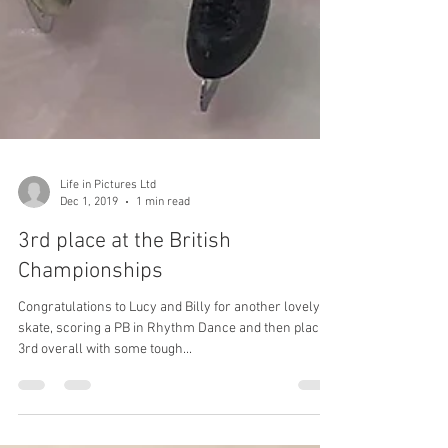
Life in Pictures Ltd
Dec 1, 2019
1 min read
3rd place at the British
Championships
Congratulations to Lucy and Billy for another lovely
skate, scoring a PB in Rhythm Dance and then placing
3rd overall with some tough...