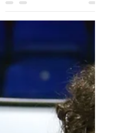
Great comeback in Latvia
Congratulations to Lucy & Billy on a new PB and for
coming back the second day stronger after the
previous day didn't quite go to plan....