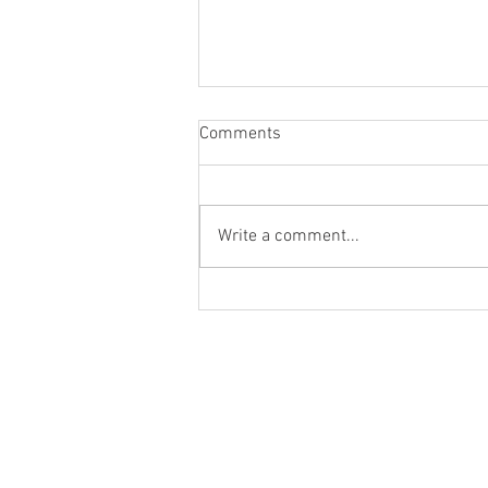
Comments
Write a comment...
3rd place at the British
Championships