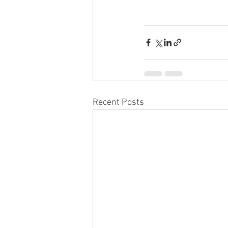
Recent Posts