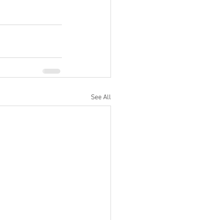
See All