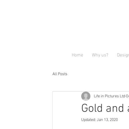
Home
Why us?
Desig
All Posts
Life in Pictures Ltd
O
Gold and 
Updated:
Jan 13, 2020