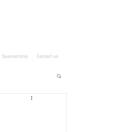
Sponsorship
Contact us