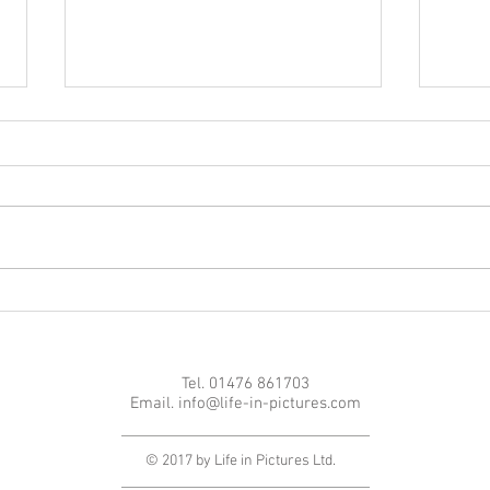
Achi
Great comeback in Latvia
Tel. 01476 861703
Email.
info@life-in-pictures.com
© 2017 by Life in Pictures Ltd.