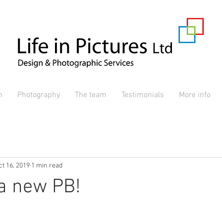
n
Photography
The team
Testimonials
More info
ct 16, 2019
1 min read
a new PB!