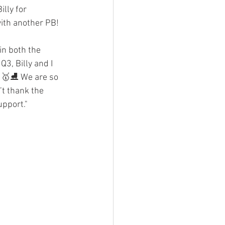
lly for 
 with another PB!
in both the 
3, Billy and I 
l! 🥇⛸ We are so 
t thank the 
upport."