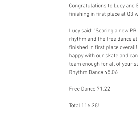
Congratulations to Lucy and Bi
finishing in first place at Q3
Lucy said: "Scoring a new PB 
rhythm and the free dance at Q
finished in first place overal
happy with our skate and can’
team enough for all of your s
Rhythm Dance 45.06
Free Dance 71.22
Total 116.28!